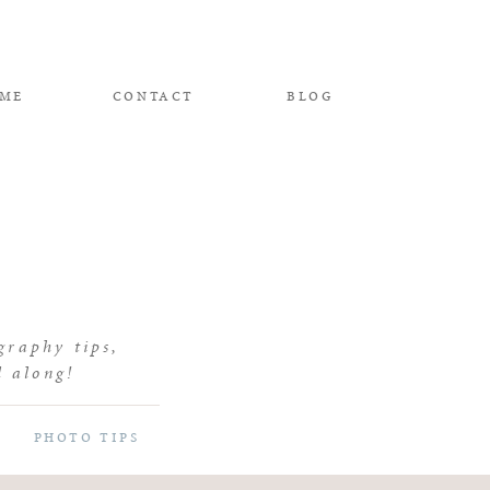
 ME
CONTACT
BLOG
graphy tips,
d along!
PHOTO TIPS