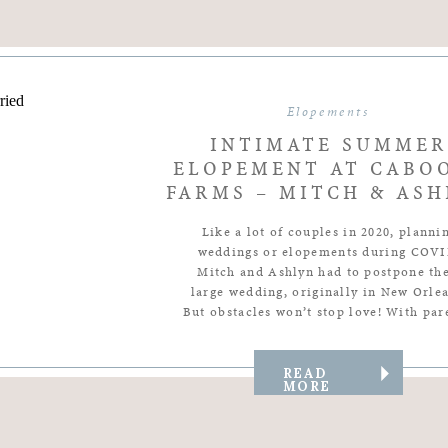
Elopements
INTIMATE SUMMER
ELOPEMENT AT CABO
FARMS – MITCH & ASH
Like a lot of couples in 2020, planni
weddings or elopements during COVI
Mitch and Ashlyn had to postpone the
large wedding, originally in New Orlea
But obstacles won’t stop love! With par
siblings, and close friends front in cent
their intimate setting there was no lov
support missing at all. elopement wed
READ
MORE
[…]