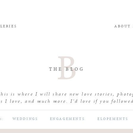
LERIES
ABOUT
B
THE BLOG
is is where I will share new love stories, photo
s I love, and much more. I'd love if you followe
WEDDINGS
ENGAGEMENTS
ELOPEMENTS
es: