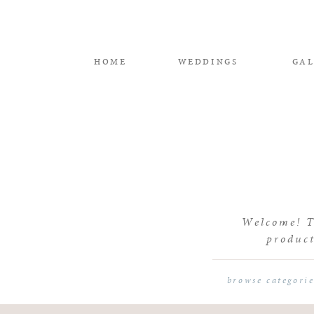
HOME
WEDDINGS
GAL
Welcome! Th
product
browse categori