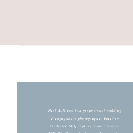
Nick Sullivan is a professional wedding
& engagement photographer based in
Frederick MD, capturing memories in