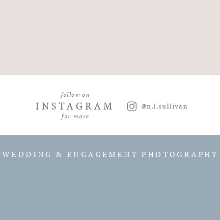
follow on
INSTAGRAM
@n.l.sullivan
for more
WEDDING & ENGAGEMENT PHOTOGRAPHY