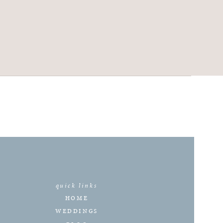
quick links
HOME
WEDDINGS